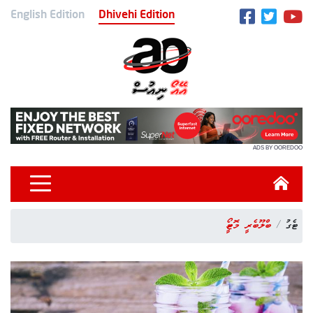
English Edition
Dhivehi Edition
ADS BY OOREDOO
ބްލޫބެރީ މޮހީޓޯ
ޓެގު