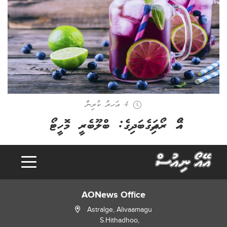
4 އަހރު ކުރިން
އޭއޯ ރޯދައިގެބަދިގެ: ބްލޫބެރީ މޮހީޓޯ
AONews Office
Astralge, Alivaamagu
S.Hithadhoo,