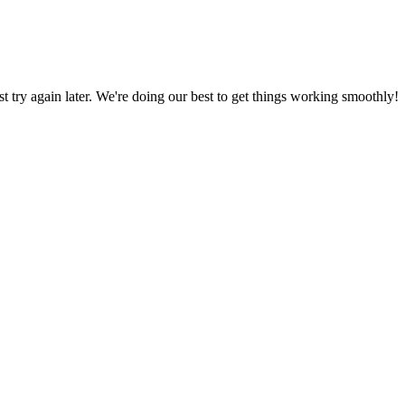
ust try again later. We're doing our best to get things working smoothly!