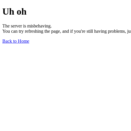
Uh oh
The server is misbehaving.
You can try refreshing the page, and if you're still having problems, j
Back to Home